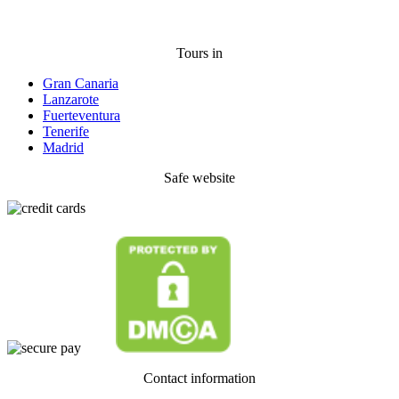
Tours in
Gran Canaria
Lanzarote
Fuerteventura
Tenerife
Madrid
Safe website
Contact information