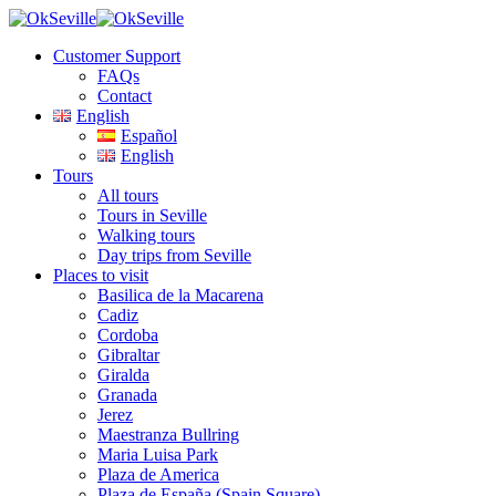
Customer Support
FAQs
Contact
English
Español
English
Tours
All tours
Tours in Seville
Walking tours
Day trips from Seville
Places to visit
Basilica de la Macarena
Cadiz
Cordoba
Gibraltar
Giralda
Granada
Jerez
Maestranza Bullring
Maria Luisa Park
Plaza de America
Plaza de España (Spain Square)