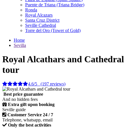
Puente de Triana (Triana Bridge)
Ronda
Royal Alcazars
Santa Cruz District
Seville Cathedral
Torre del Oro (Tower of Gold)
Home
Sevilla
Royal Alcathars and Cathedral
tour
4.6/5 (197 reviews)
Best price guarantee
And no hidden fees
Extra gift upon booking
Seville guide
Customer Service 24 / 7
Telephone, whatsapp, email
Only the best activities