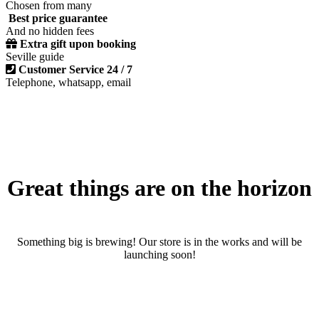
Chosen from many
Best price guarantee
And no hidden fees
Extra gift upon booking
Seville guide
Customer Service 24 / 7
Telephone, whatsapp, email
Great things are on the horizon
Something big is brewing! Our store is in the works and will be
launching soon!